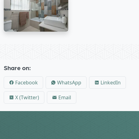
Share on:
Facebook
WhatsApp
LinkedIn
X (Twitter)
Email