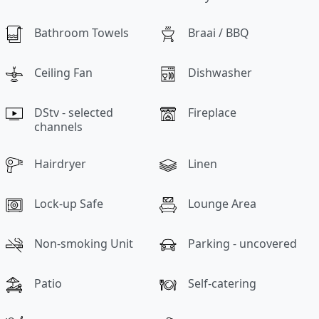
Bathroom Towels
Braai / BBQ
Ceiling Fan
Dishwasher
DStv - selected
Fireplace
channels
Hairdryer
Linen
Lock-up Safe
Lounge Area
Non-smoking Unit
Parking - uncovered
Patio
Self-catering