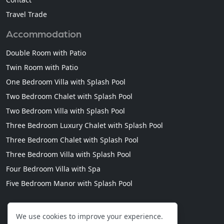
Travel Trade
Accommodation
Double Room with Patio
Twin Room with Patio
One Bedroom Villa with Splash Pool
Two Bedroom Chalet with Splash Pool
Two Bedroom Villa with Splash Pool
Three Bedroom Luxury Chalet with Splash Pool
Three Bedroom Chalet with Splash Pool
Three Bedroom Villa with Splash Pool
Four Bedroom Villa with Spa
Five Bedroom Manor with Splash Pool
We use cookies to improve your experience.