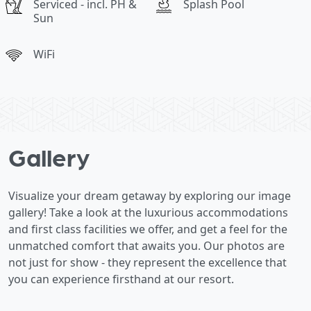
Serviced - incl. PH &
Splash Pool
Sun
WiFi
Gallery
Visualize your dream getaway by exploring our image
gallery! Take a look at the luxurious accommodations
and first class facilities we offer, and get a feel for the
unmatched comfort that awaits you. Our photos are
not just for show - they represent the excellence that
you can experience firsthand at our resort.