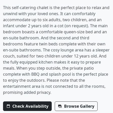
This self-catering chalet is the perfect place to relax and
unwind with your loved ones. It can comfortably
accommodate up to six adults, two children, and an
infant under 2 years old in a cot (on request). The main
bedroom boasts a comfortable queen-size bed and an
en-suite bathroom. And the second and third
bedrooms feature twin beds complete with their own
en-suite bathrooms. The cosy lounge area has a sleeper
couch, suited for two children under 12 years old. And
the fully equipped kitchen makes it easy to prepare
meals. When you step outside, the private patio
complete with BBQ and splash pool is the perfect place
to enjoy the outdoors. Please note that the
entertainment area is not connected to all the rooms,
promising added privacy.
Check Availability
Browse Gallery