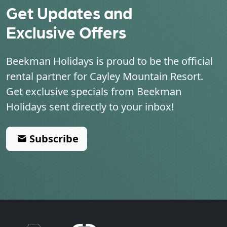
Get Updates and
Exclusive Offers
Beekman Holidays is proud to be the official
rental partner for
Cayley Mountain Resort
.
Get exclusive specials from Beekman
Holidays sent directly to your inbox!
Subscribe