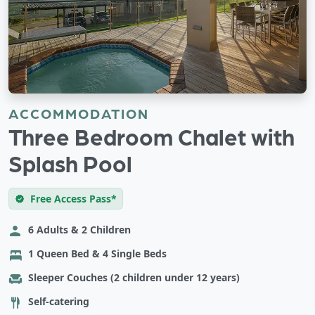
ACCOMMODATION
Three Bedroom Chalet with
Splash Pool
Free Access Pass*
6 Adults & 2 Children
1 Queen Bed & 4 Single Beds
Sleeper Couches (2 children under 12 years)
Self-catering