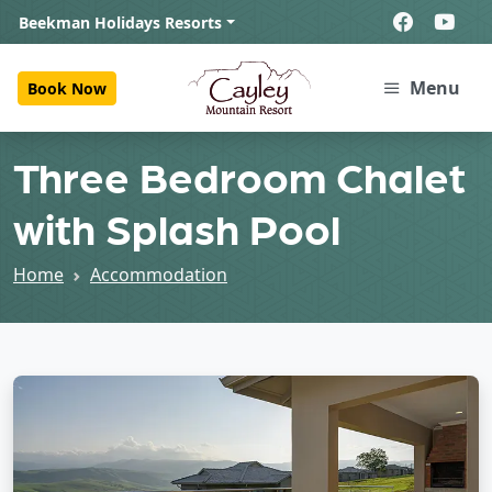
Beekman Holidays Resorts
Menu
Book Now
Three Bedroom Chalet
with Splash Pool
Home
Accommodation