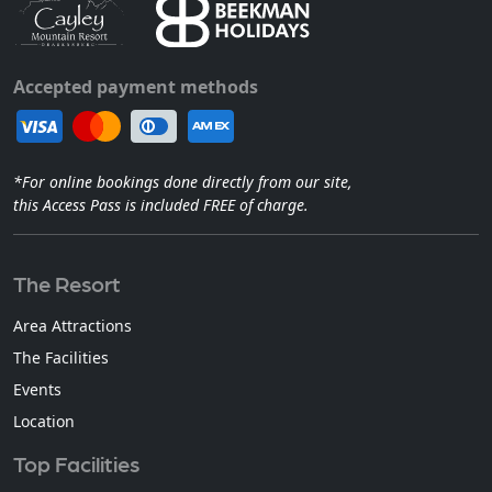
Accepted payment methods
*For online bookings done directly from our site,
this Access Pass is included FREE of charge.
The Resort
Area Attractions
The Facilities
Events
Location
Top Facilities