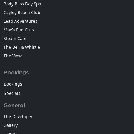
Body Bliss Day Spa
Cayley Beach Club
Leap Adventures
Max's Fun Club
Steam Cafe
The Bell & Whistle
The View
Bookings
Bookings
Specials
General
The Developer
Gallery
Contact