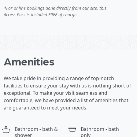
*For online bookings done directly from our site, this
Access Pass is included FREE of charge.
Amenities
We take pride in providing a range of top-notch
facilities to ensure your stay with us is nothing short of
exceptional. To make your visit seamless and
comfortable, we have provided a list of amenities that
are guaranteed to meet your needs.
Bathroom - bath &
Bathroom - bath
shower
only